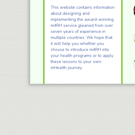
This website contains information
about designing and
implementing the award-winning
m4RH service gleaned from over
seven years of experience in
multiple countries. We hope that
it will help you whether you
choose to introduce m4RH into
your health programs or to apply
these lessons to your own
mHealth journey.