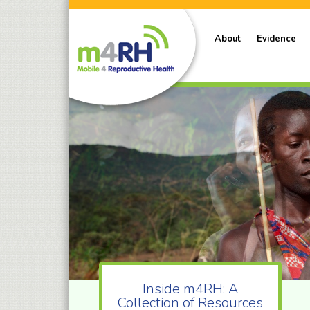
About
Evidence
Inside m4RH: A
Collection of Resources